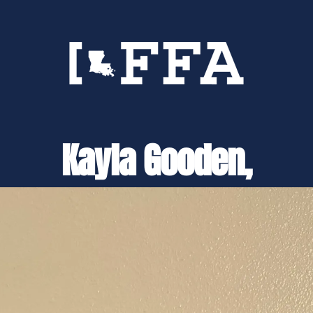
Kayla Gooden,