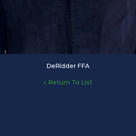
DeRidder FFA
Return To List