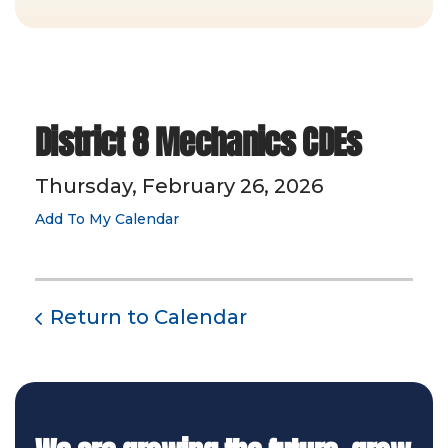
District 8 Mechanics CDEs
Thursday, February 26, 2026
Add To My Calendar
Return to Calendar