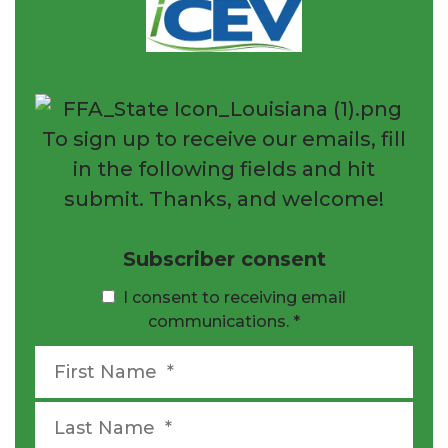
To sign up to receive our emails, fill
in the following fields and hit
submit. Thanks, and welcome!
Subscriber consent
I consent to receiving email
communications.
*