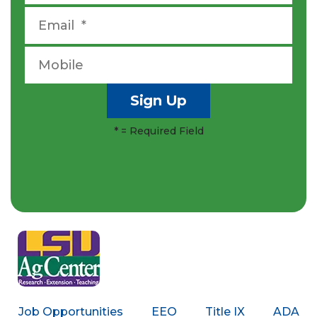
*
= Required Field
Job Opportunities
EEO
Title IX
ADA