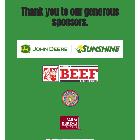
Thank you to our generous
sponsors.