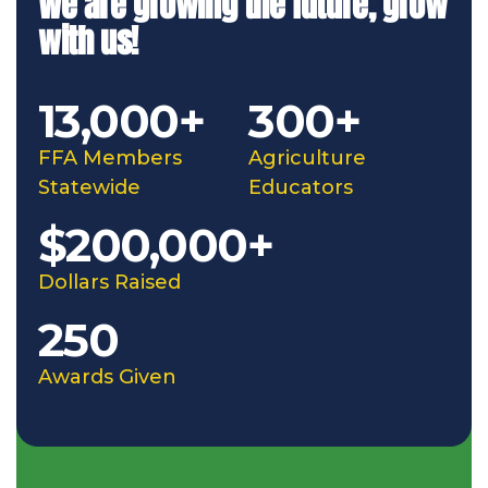
We are growing the future, grow
with us!
13,000+
300+
FFA Members
Agriculture
Statewide
Educators
$200,000+
Dollars Raised
250
Awards Given