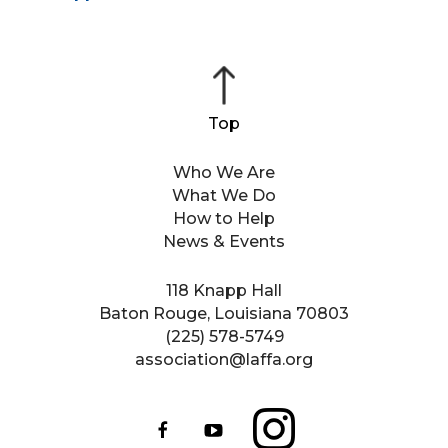
Who We Are
What We Do
How to Help
News & Events
118 Knapp Hall
Baton Rouge, Louisiana 70803
(225) 578-5749
association@laffa.org