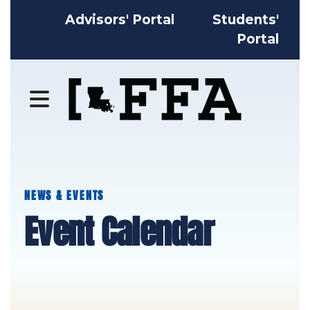
Advisors' Portal
Students'
Portal
MENU
NEWS & EVENTS
Event Calendar