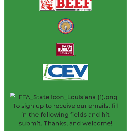
To sign up to receive our emails, fill
in the following fields and hit
submit. Thanks, and welcome!