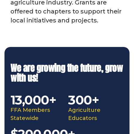
agriculture industry. Grants are
offered to chapters to support their
local initiatives and projects.
We are growing the future, grow
with us!
13,000+
300+
FFA Members
Agriculture
Statewide
Educators
$200,000+