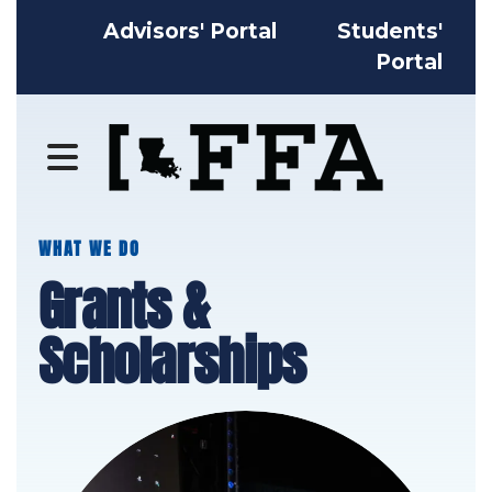
Advisors' Portal
Students'
Portal
MENU
WHAT WE DO
Grants &
Scholarships