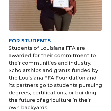
FOR STUDENTS
Students of Louisiana FFA are
awarded for their commitment to
their communities and industry.
Scholarships and grants funded by
the Louisiana FFA Foundation and
its partners go to students pursuing
degrees, certifications, or building
the future of agriculture in their
own backyards.