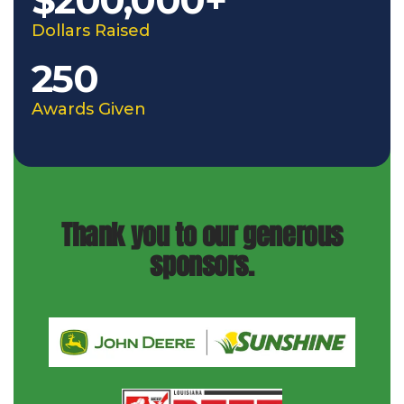
Dollars Raised
250
Awards Given
Thank you to our generous
sponsors.