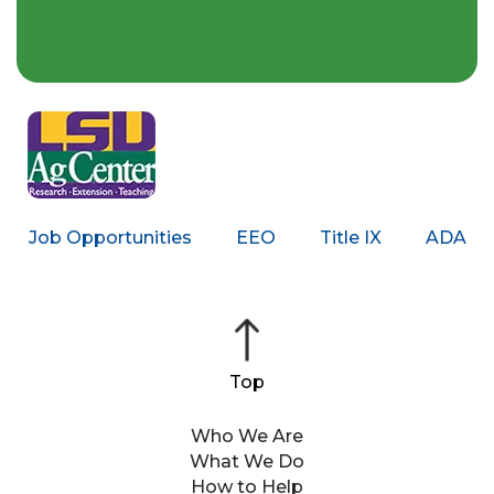
Job Opportunities
EEO
Title IX
ADA
Who We Are
What We Do
How to Help