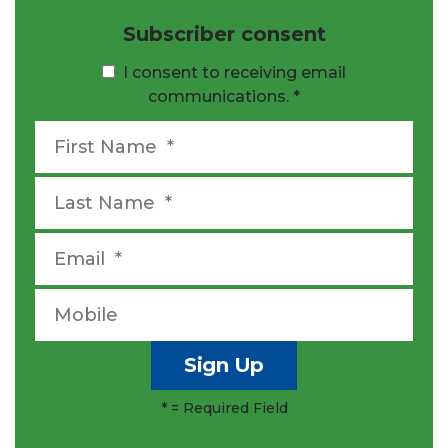
Subscriber consent
I consent to receiving email
communications.
*
*
= Required Field