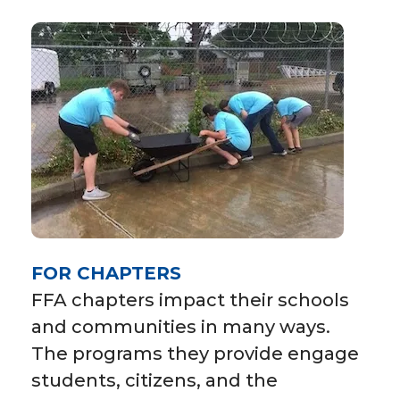
FOR CHAPTERS
FFA chapters impact their schools
and communities in many ways.
The programs they provide engage
students, citizens, and the