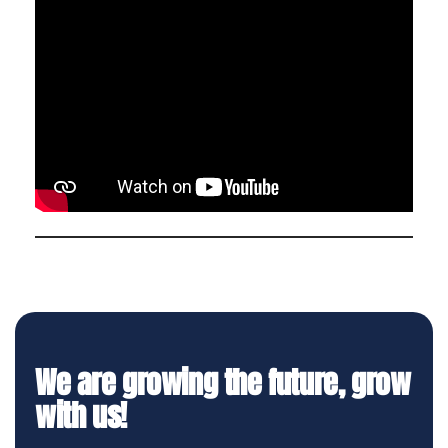
We are growing the future, grow
with us!