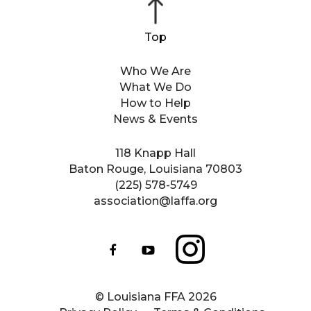
Who We Are
What We Do
How to Help
News & Events
118 Knapp Hall
Baton Rouge, Louisiana 70803
(225) 578-5749
association@laffa.org
© Louisiana FFA 2026