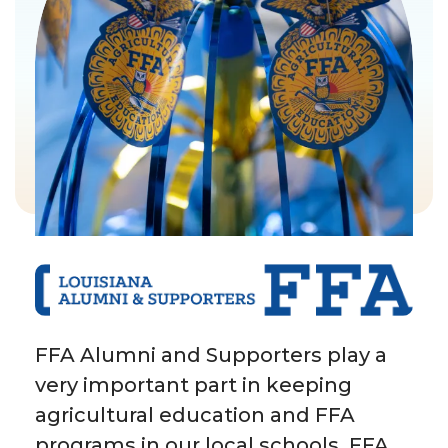
FFA Alumni and Supporters play a
very important part in keeping
agricultural education and FFA
programs in our local schools. FFA