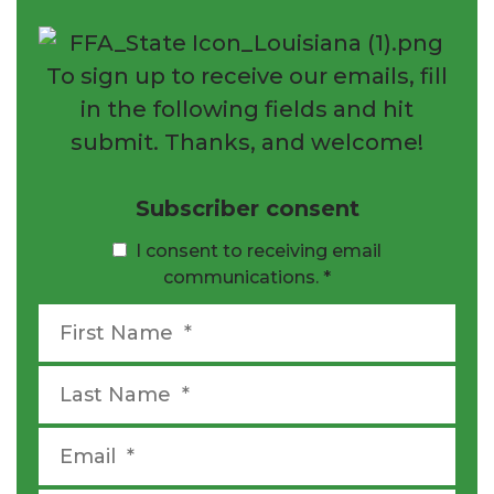
To sign up to receive our emails, fill
in the following fields and hit
submit. Thanks, and welcome!
Subscriber consent
I consent to receiving email
communications.
*