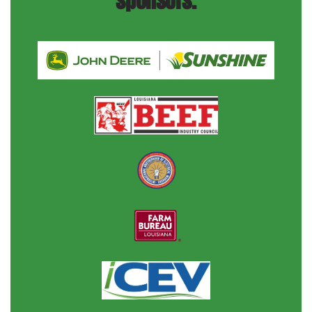
sponsors.