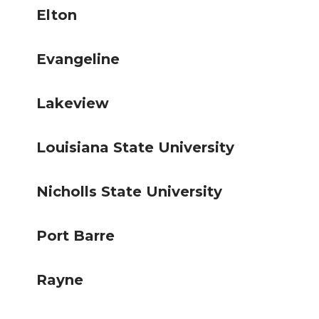
Elton
Evangeline
Lakeview
Louisiana State University
Nicholls State University
Port Barre
Rayne