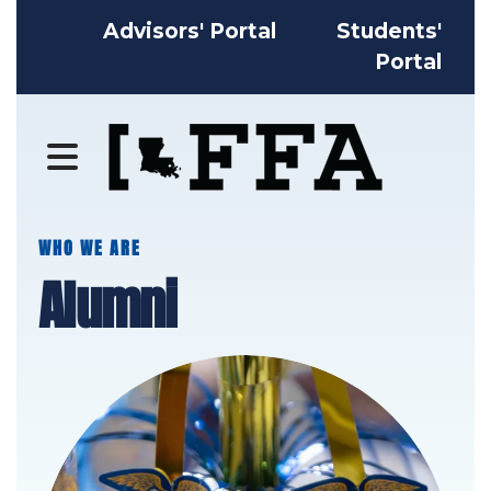
Advisors' Portal
Students'
Portal
MENU
WHO WE ARE
Alumni