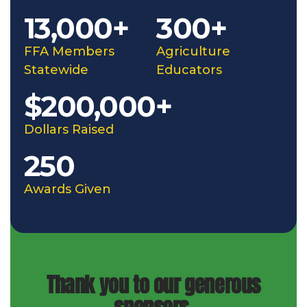
13,000+
300+
FFA Members
Agriculture
Statewide
Educators
$200,000+
Dollars Raised
250
Awards Given
Thank you to our generous