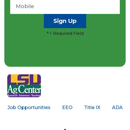
*
= Required Field
Job Opportunities
EEO
Title IX
ADA