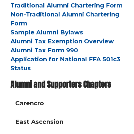
Traditional Alumni Chartering Form
Non-Traditional Alumni Chartering
Form
Sample Alumni Bylaws
Alumni Tax Exemption Overview
Alumni Tax Form 990
Application for National FFA 501c3
Status
Alumni and Supporters Chapters
Carencro
East Ascension