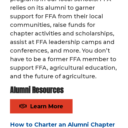
relies on its alumni to garner
support for FFA from their local
communities, raise funds for
chapter activities and scholarships,
assist at FFA leadership camps and
conferences, and more. You don’t
have to be a former FFA member to
support FFA, agricultural education,
and the future of agriculture.
Alumni Resources
Learn More
How to Charter an Alumni Chapter