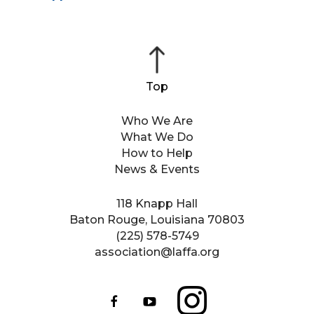
Who We Are
What We Do
How to Help
News & Events
118 Knapp Hall
Baton Rouge, Louisiana 70803
(225) 578-5749
association@laffa.org