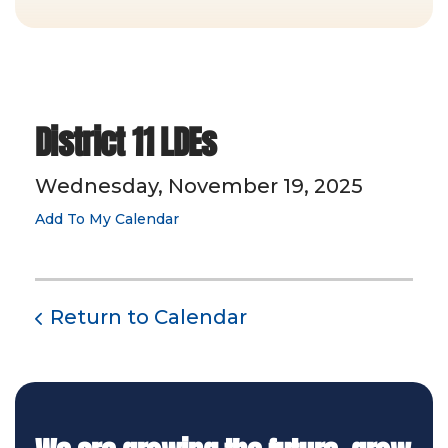
District 11 LDEs
Wednesday, November 19, 2025
Add To My Calendar
Return to Calendar