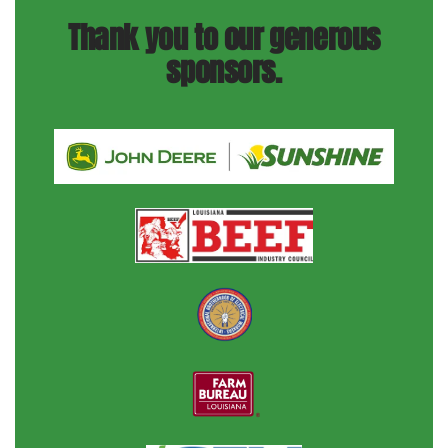
Thank you to our generous
sponsors.