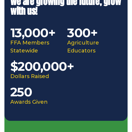
We are growing the future, grow
with us!
13,000+
300+
FFA Members
Agriculture
Statewide
Educators
$200,000+
Dollars Raised
250
Awards Given