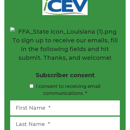
To sign up to receive our emails, fill
in the following fields and hit
submit. Thanks, and welcome!
Subscriber consent
I consent to receiving email
communications.
*