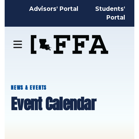
Advisors' Portal
Students'
Portal
MENU
NEWS & EVENTS
Event Calendar