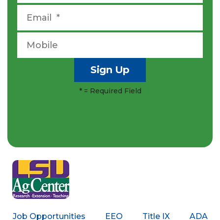
*
= Required Field
Job Opportunities
EEO
Title IX
ADA