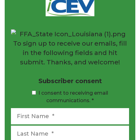
To sign up to receive our emails, fill
in the following fields and hit
submit. Thanks, and welcome!
Subscriber consent
I consent to receiving email
communications.
*