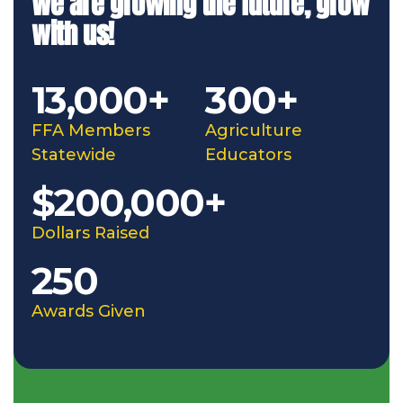
We are growing the future, grow
with us!
13,000+
300+
FFA Members
Agriculture
Statewide
Educators
$200,000+
Dollars Raised
250
Awards Given