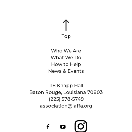
Who We Are
What We Do
How to Help
News & Events
118 Knapp Hall
Baton Rouge, Louisiana 70803
(225) 578-5749
association@laffa.org