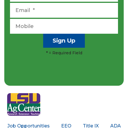
*
= Required Field
Job Opportunities
EEO
Title IX
ADA