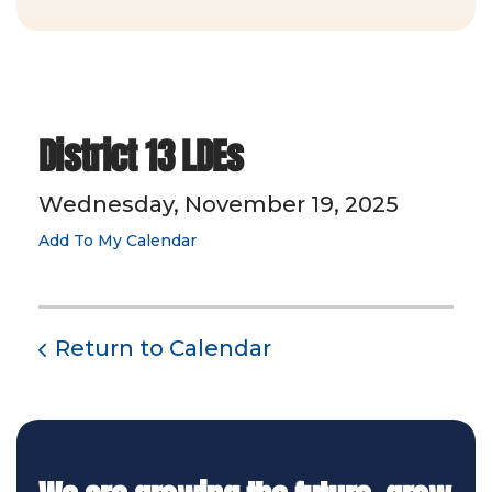
District 13 LDEs
Wednesday, November 19, 2025
Add To My Calendar
Return to Calendar