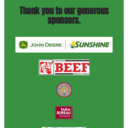
Thank you to our generous
sponsors.