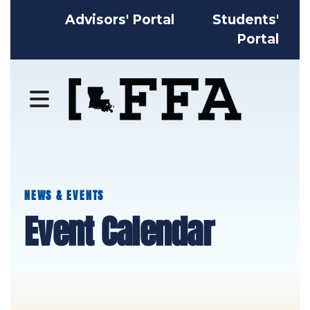
Advisors' Portal
Students'
Portal
MENU
NEWS & EVENTS
Event Calendar