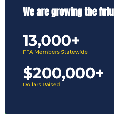
We are growing the futu
13,000+
FFA Members Statewide
$200,000+
Dollars Raised