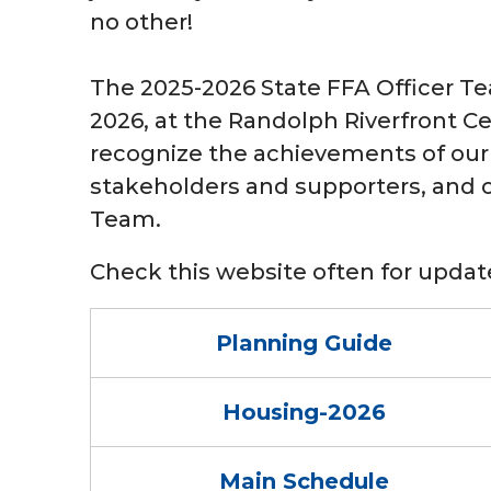
no other!
The 2025-2026 State FFA Officer Tea
2026, at the Randolph Riverfront Ce
recognize the achievements of our
stakeholders and supporters, and of
Team.
Check this website often for upd
Planning Guide
Housing-2026
Main Schedule