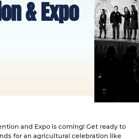
ion & Expo
ntion and Expo is coming! Get ready to
ends for an agricultural celebration like