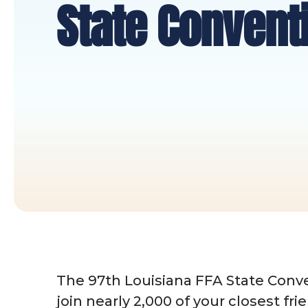
State Convent
The 97th Louisiana FFA State Conve
join nearly 2,000 of your closest fri