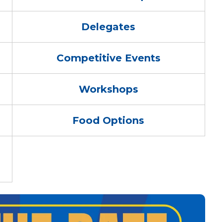
Delegates
Competitive Events
Workshops
Food Options