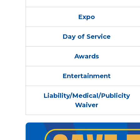
Expo
Day of Service
Awards
Entertainment
Liability/Medical/Publicity
Waiver