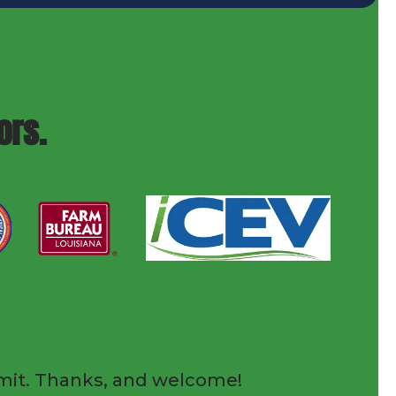
ors.
submit. Thanks, and welcome!