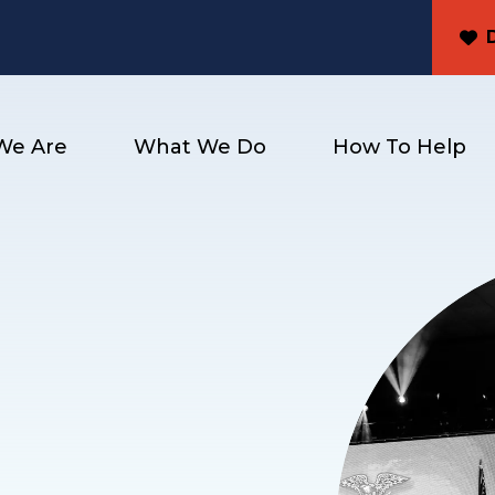
We Are
What We Do
How To Help