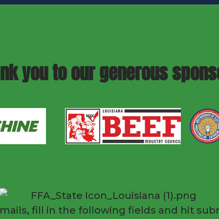
nk you to our generous spons
mails, fill in the following fields and hit 