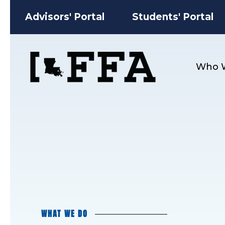
Advisors' Portal
Students' Portal
Who 
WHAT WE DO