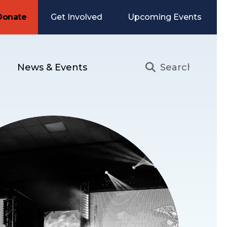
Donate
Get Involved
Upcoming Events
News & Events
Use
the
up
and
down
arrows
to
select
a
result.