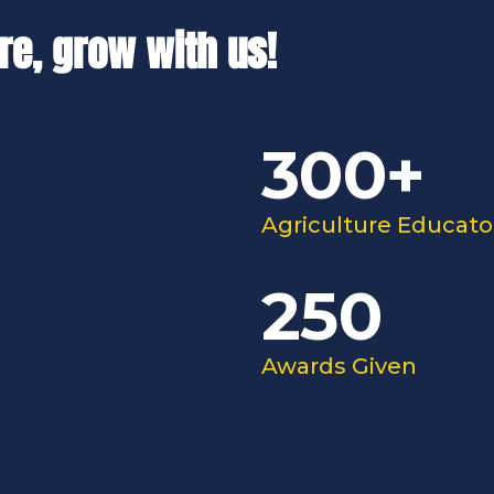
re, grow with us!
300+
Agriculture Educato
250
Awards Given