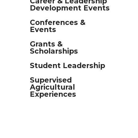
Career & Leadership
Development Events
and
swipe
Conferences &
gestures.
Events
Grants &
Scholarships
Student Leadership
Supervised
Agricultural
Experiences