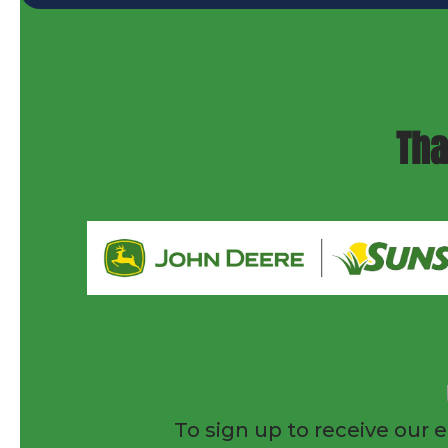
Tha
To sign up to receive our e