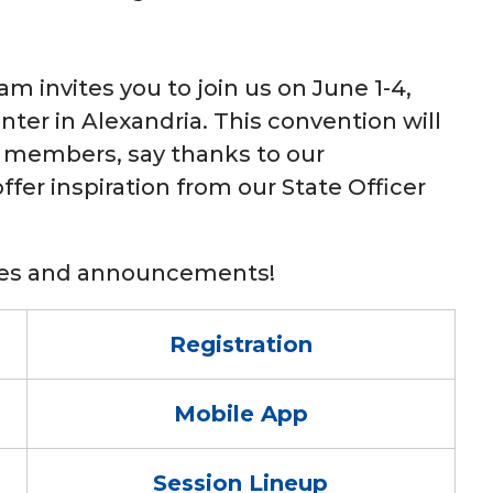
m invites you to join us on June 1-4,
nter in Alexandria. This convention will
 members, say thanks to our
fer inspiration from our State Officer
ates and announcements!
Registration
Mobile App
Session Lineup